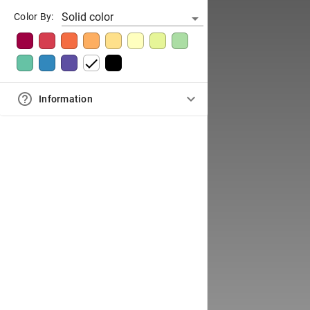
Solid color
Color By:
Information