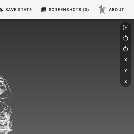
SAVE STATE
SCREENSHOTS (0)
ABOUT
X
Y
Z