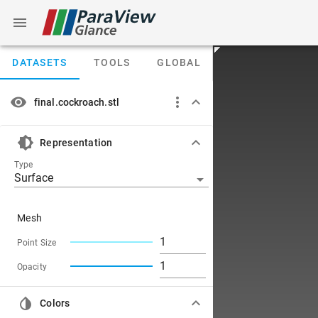
DATASETS
TOOLS
GLOBAL
final.cockroach.stl
Representation
Type
Surface
Mesh
Point Size
Opacity
Colors